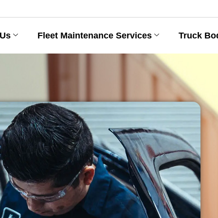
 Us
Fleet Maintenance Services
Truck Bo