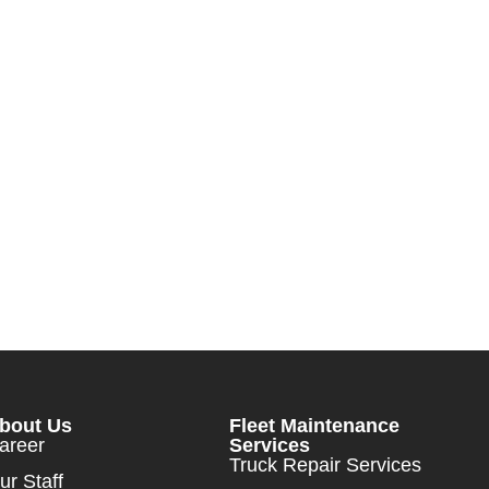
bout Us
Fleet Maintenance
areer
Services
Truck Repair Services
ur Staff