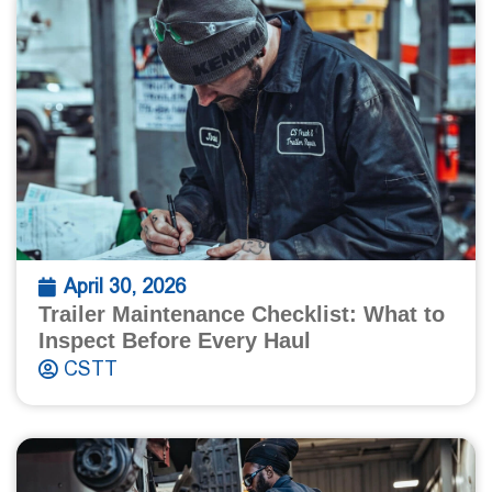
April 30, 2026
Trailer Maintenance Checklist: What to
Inspect Before Every Haul
CSTT