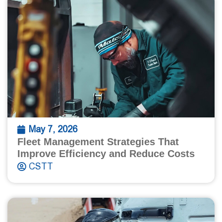
May 7, 2026
Fleet Management Strategies That
Improve Efficiency and Reduce Costs
CSTT