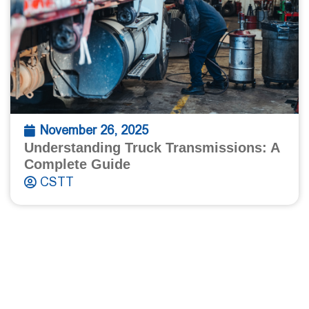
November 26, 2025
Understanding Truck Transmissions: A
Complete Guide
CSTT