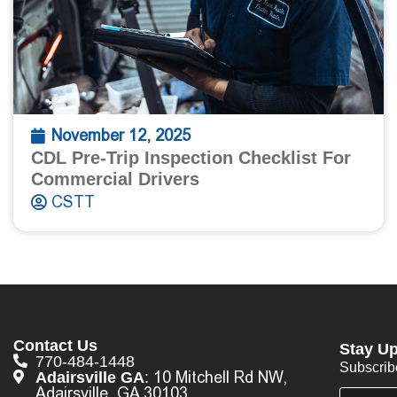
November 12, 2025
CDL Pre-Trip Inspection Checklist For
Commercial Drivers
CSTT
Contact Us
Stay Up
770-484-1448
Subscrib
10 Mitchell Rd NW,
Adairsville GA
:
Adairsville, GA 30103
E
E