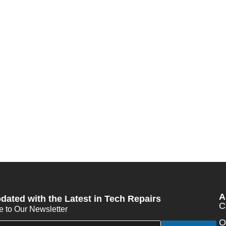
A
dated with the Latest in Tech Repairs
C
e to Our Newsletter
O