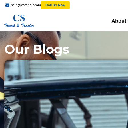
help@csrepair.com
Call Us Now
About
Our Blogs