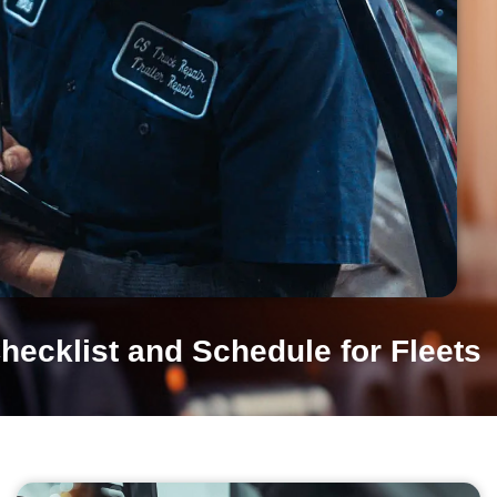
hecklist and Schedule for Fleets