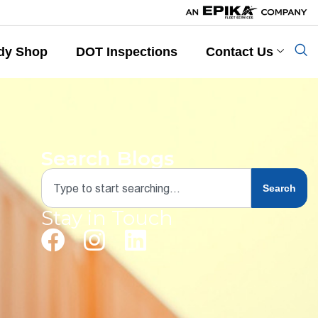
dy Shop
DOT Inspections
Contact Us
Search Blogs
Search
Stay in Touch