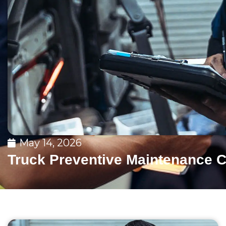
May 14, 2026
Truck Preventive Maintenance C