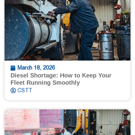
March 18, 2026
Diesel Shortage: How to Keep Your
Fleet Running Smoothly
CSTT