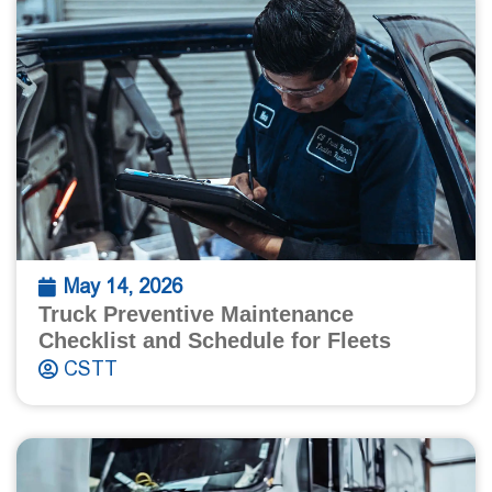
May 14, 2026
Truck Preventive Maintenance
Checklist and Schedule for Fleets
CSTT