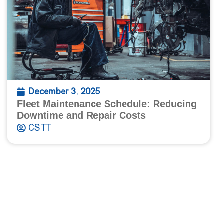
December 3, 2025
Fleet Maintenance Schedule: Reducing
Downtime and Repair Costs
CSTT