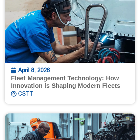
April 8, 2026
Fleet Management Technology: How
Innovation is Shaping Modern Fleets
CSTT