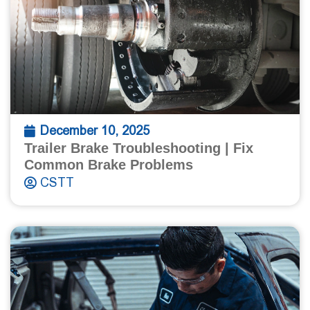
December 10, 2025
Trailer Brake Troubleshooting | Fix
Common Brake Problems
CSTT