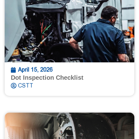
April 15, 2026
Dot Inspection Checklist
CSTT