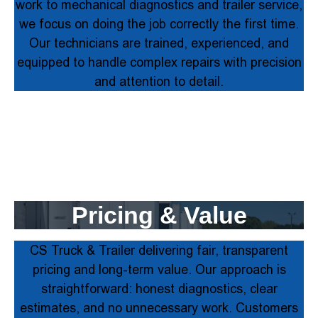
work to mechanical diagnostics and trailer service,
we focus on doing the job correctly the first time.
Our technicians are trained, experienced, and
equipped to handle complex repairs with precision
and attention to detail.
Pricing & Value
CS Truck & Trailer delivering fair, transparent
pricing and long-term value. Our approach is
straightforward: honest diagnostics, clear
estimates, and no unnecessary work. Customers