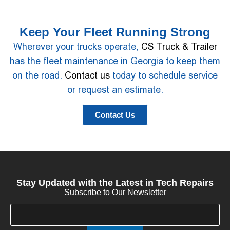
Keep Your Fleet Running Strong
Wherever your trucks operate,
CS Truck & Trailer
has the fleet maintenance in Georgia to keep them
on the road.
Contact us
today to schedule service
or request an estimate.
Contact Us
Stay Updated with the Latest in Tech Repairs
Subscribe to Our Newsletter
E
E
m
m
a
a