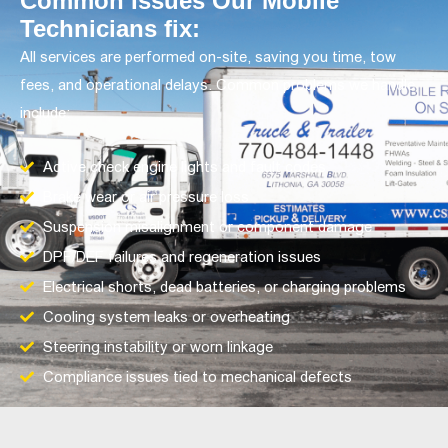
Common Issues Our Mobile
Technicians fix:
All services are performed on-site, saving you time, tow
fees, and operational delays. Common problems we handle
include:
Active check engine lights and fault codes
Brake wear or air pressure loss
Suspension misalignment or component damage
DPF/DEF failures and regeneration issues
Electrical shorts, dead batteries, or charging problems
Cooling system leaks or overheating
Steering instability or worn linkage
Compliance issues tied to mechanical defects