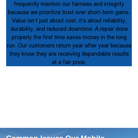
frequently mention our fairness and integrity
because we prioritize trust over short-term gains.
Value isn’t just about cost, it’s about reliability,
durability, and reduced downtime. A repair done
properly the first time saves money in the long
run. Our customers return year after year because
they know they are receiving dependable results
at a fair price.