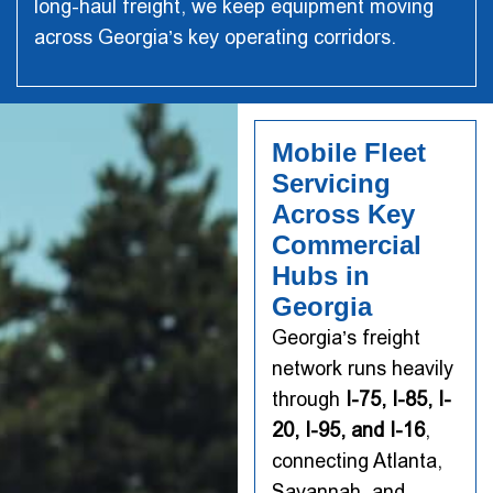
long-haul freight, we keep equipment moving
across Georgia’s key operating corridors.
Mobile Fleet
Servicing
Across Key
Commercial
Hubs in
Georgia
Georgia’s freight
network runs heavily
through
I-75, I-85, I-
20, I-95, and I-16
,
connecting Atlanta,
Savannah, and