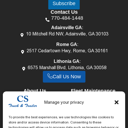
Subscribe
i
i
l
l
Contact Us
*
E
770-484-1448
m
a
Adairsville GA
:
i
10 Mitchell Rd NW, Adairsville, GA 30103
l
*
Rome GA
:
2517 Cedartown Hwy, Rome, GA 30161
Lithonia GA
:
6575 Marshall Blvd, Lithonia, GA 30058
Call Us Now
About Us
Fleet Maintenance
Career
Services
Truck Repair Services
Manage your privacy
Our Staff
Trailer Repair Services
Reviews
To provide the best experiences, we use technologies like cookies to
Mechanical Shop
store and/or access device information. Consenting to these
Blog
Body & Paint Shop
technologies will allow us to process data such as browsing behavior or