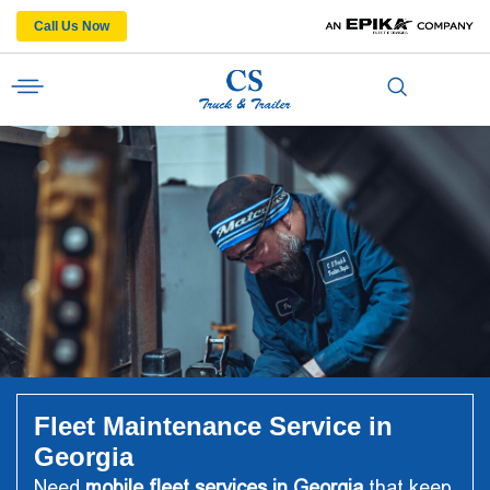
Call Us Now
Fleet Maintenance Service in
Georgia
Need
mobile fleet services in Georgia
that keep