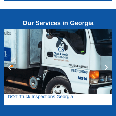
Our Services in Georgia
DOT Truck Inspections Georgia