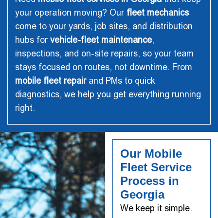
your operation moving? Our
fleet mechanics
come to your yards, job sites, and distribution
hubs for
vehicle-fleet maintenance
,
inspections, and on-site repairs, so your team
stays focused on routes, not downtime. From
mobile fleet repair
and PMs to quick
diagnostics, we help you get everything running
right.
Our Mobile
Fleet Service
Process in
Georgia
We keep it simple.