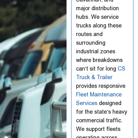
major distribution
hubs. We service
trucks along these
routes and
surrounding
industrial zones
where breakdowns
can’t sit for long
CS
Truck & Trailer
provides responsive
Fleet Maintenance
Services
designed
for the state’s heavy
commercial traffic.
We support fleets
operating across