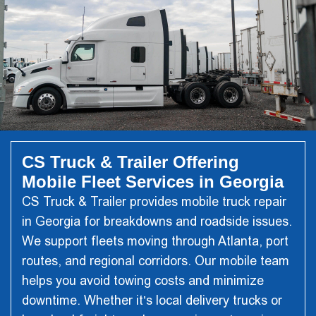
CS Truck & Trailer Offering
Mobile Fleet Services in Georgia
CS Truck & Trailer
provides mobile truck repair
in Georgia for breakdowns and roadside issues.
We support fleets moving through Atlanta, port
routes, and regional corridors. Our mobile team
helps you avoid towing costs and minimize
downtime. Whether it’s local delivery trucks or