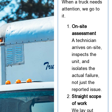
When a truck needs
attention, we go to
it.
On-site
assessment
A technician
arrives on-site,
inspects the
unit, and
isolates the
actual failure,
not just the
reported issue.
Straight scope
of work
We lay out