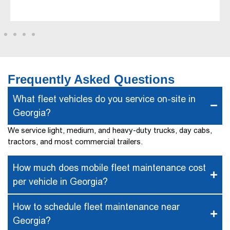
Frequently Asked Questions
What fleet vehicles do you service on-site in
Georgia?
We service light, medium, and heavy-duty trucks, day cabs,
tractors, and most commercial trailers.
How much does mobile fleet maintenance cost
per vehicle in Georgia?
How to schedule fleet maintenance near
Georgia?