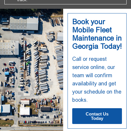
Book your
Mobile Fleet
Maintenance in
Georgia Today!
Call or request
service online, our
team will confirm
availability and get
your schedule on the
books.
Contact Us
Today