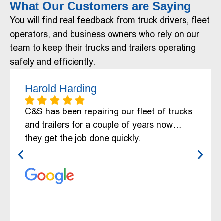
What Our Customers are Saying
You will find real feedback from truck drivers, fleet
operators, and business owners who rely on our
team to keep their trucks and trailers operating
safely and efficiently.
Harold Harding
C&S has been repairing our fleet of trucks
and trailers for a couple of years now…
they get the job done quickly.