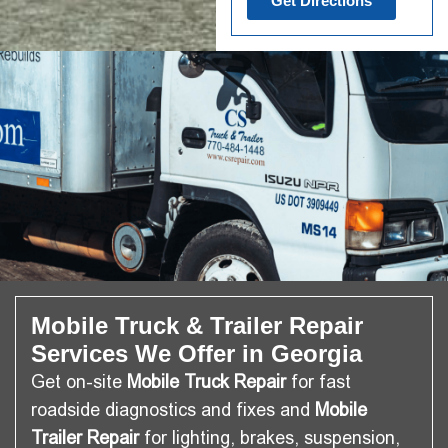
Get Directions
Mobile Truck & Trailer Repair
Services We Offer in Georgia
Get on-site
Mobile Truck Repair
for fast
roadside diagnostics and fixes and
Mobile
Trailer Repair
for lighting, brakes, suspension,