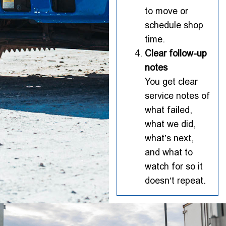
to move or
schedule shop
time.
Clear follow-up
notes
You get clear
service notes of
what failed,
what we did,
what’s next,
and what to
watch for so it
doesn’t repeat.