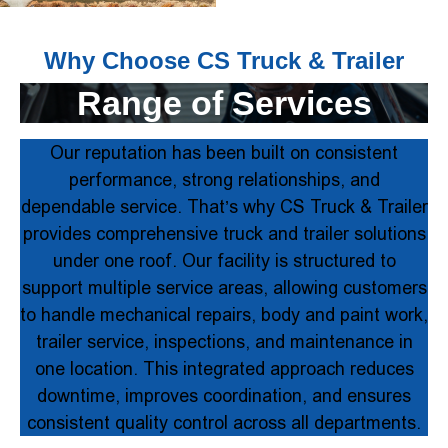
Why Choose CS Truck & Trailer
Range of Services
Our reputation has been built on consistent
performance, strong relationships, and
dependable service. That’s why CS Truck & Trailer
provides comprehensive truck and trailer solutions
under one roof. Our facility is structured to
support multiple service areas, allowing customers
to handle mechanical repairs, body and paint work,
trailer service, inspections, and maintenance in
one location. This integrated approach reduces
downtime, improves coordination, and ensures
consistent quality control across all departments.