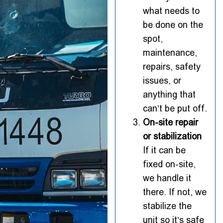
what needs to
be done on the
spot,
maintenance,
repairs, safety
issues, or
anything that
can’t be put off.
On-site repair
or stabilization
If it can be
fixed on-site,
we handle it
there. If not, we
stabilize the
unit so it’s safe