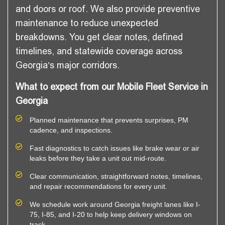
and doors or roof. We also provide preventive
maintenance to reduce unexpected
breakdowns. You get clear notes, defined
timelines, and statewide coverage across
Georgia’s major corridors.
What to expect from our Mobile Fleet Service in
Georgia
Planned maintenance that prevents surprises, PM
cadence, and inspections.
Fast diagnostics to catch issues like brake wear or air
leaks before they take a unit out mid-route.
Clear communication, straightforward notes, timelines,
and repair recommendations for every unit.
We schedule work around Georgia freight lanes like I-
75, I-85, and I-20 to help keep delivery windows on
track.