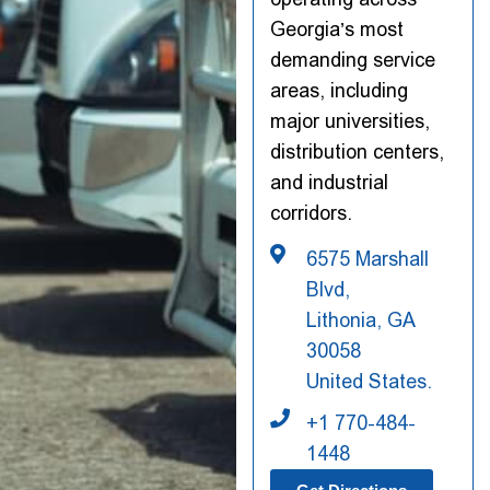
Georgia’s most
demanding service
areas, including
major universities,
distribution centers,
and industrial
corridors.
6575 Marshall
Blvd,
Lithonia, GA
30058
United States.
+1 770-484-
1448