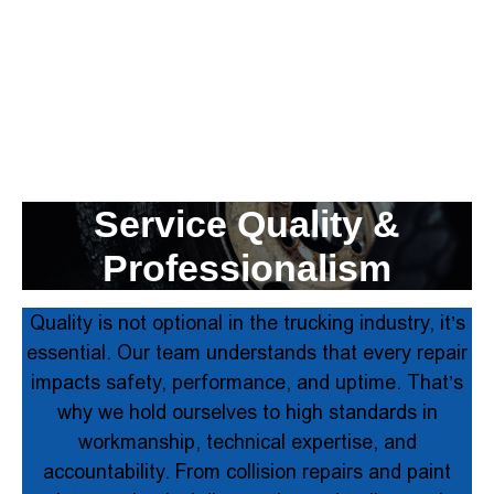
Service Quality &
Professionalism
Quality is not optional in the trucking industry, it’s
essential. Our team understands that every repair
impacts safety, performance, and uptime. That’s
why we hold ourselves to high standards in
workmanship, technical expertise, and
accountability. From collision repairs and paint