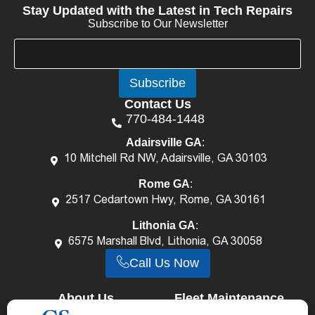
Stay Updated with the Latest in Tech Repairs
Subscribe to Our Newsletter
E
E
m
m
a
a
Subscribe
i
i
l
l
Contact Us
*
E
770-484-1448
m
a
Adairsville GA
:
i
10 Mitchell Rd NW, Adairsville, GA 30103
l
E
Rome GA
:
m
2517 Cedartown Hwy, Rome, GA 30161
a
i
Lithonia GA
:
l
6575 Marshall Blvd, Lithonia, GA 30058
Call Us Now
About Us
Fleet Maintenance
Career
Services