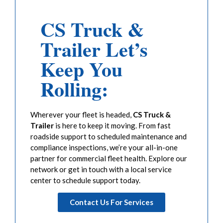
CS Truck &
Trailer Let’s
Keep You
Rolling:
Wherever your fleet is headed,
CS Truck &
Trailer
is here to keep it moving. From fast
roadside support to scheduled maintenance and
compliance inspections, we’re your all-in-one
partner for commercial fleet health. Explore our
network or get in touch with a local service
center to schedule support today.
Contact Us For Services