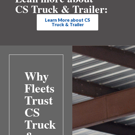
CS Truck & Trailer:
Learn More about CS
Truck & Trailer
Why
Fleets
Trust
CS
Truck