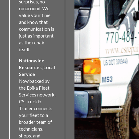
surprises, no
runaround. We
value your time
and know that
communication is
just as important
as the repair
itself.
Nationwide
Resources, Local
Service
Now backed by
the Epika Fleet
Services network,
CS Truck &
Trailer connects
your fleet to a
broader team of
technicians,
shops, and