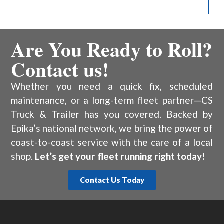
Are You Ready to Roll?
Contact us!
Whether you need a quick fix, scheduled
maintenance, or a long-term fleet partner—CS
Truck & Trailer has you covered. Backed by
Epika’s national network, we bring the power of
coast-to-coast service with the care of a local
shop.
Let’s get your fleet running right today!
Contact Us Today