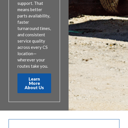
support. That
means better
parts availability,
faster
turnaround times,
and consistent
service quality
across every CS
location—
wherever your
routes take you.
Learn
More
About Us