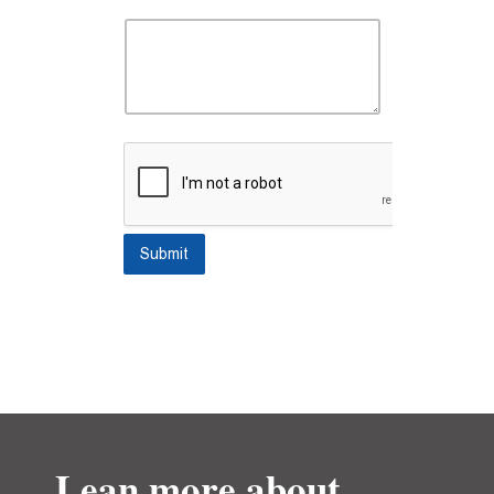
Submit
Lean more about