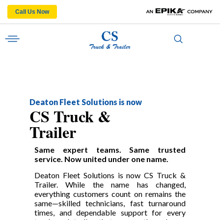
Call Us Now
Deaton Fleet Solutions is now
CS Truck &
Trailer
Same expert teams. Same trusted
service. Now united under one name.
Deaton Fleet Solutions is now CS Truck &
Trailer. While the name has changed,
everything customers count on remains the
same—skilled technicians, fast turnaround
times, and dependable support for every