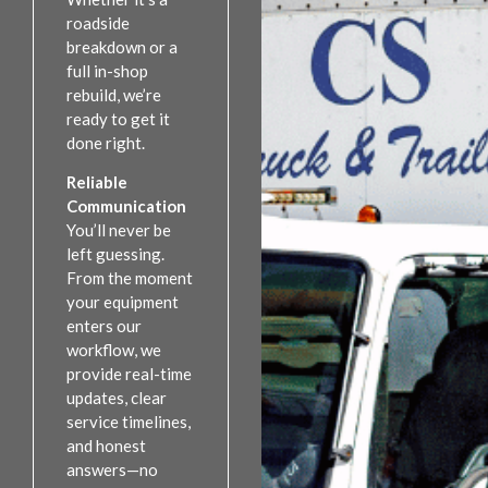
roadside
breakdown or a
full in-shop
rebuild, we’re
ready to get it
done right.
Reliable
Communication
You’ll never be
left guessing.
From the moment
your equipment
enters our
workflow, we
provide real-time
updates, clear
service timelines,
and honest
answers—no