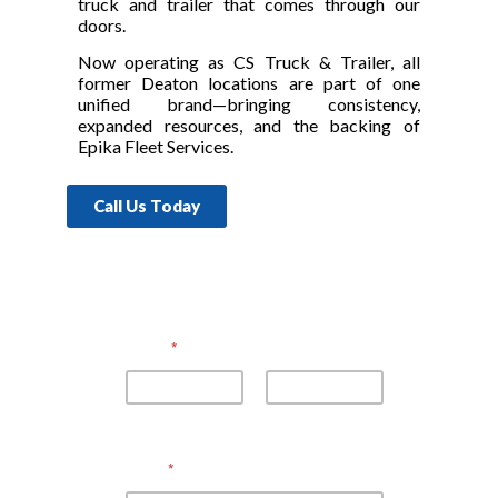
truck and trailer that comes through our
doors.
Now operating as CS Truck & Trailer, all
former Deaton locations are part of one
unified brand—bringing consistency,
expanded resources, and the backing of
Epika Fleet Services.
Call Us Today
Name
*
First
Last
Email
*