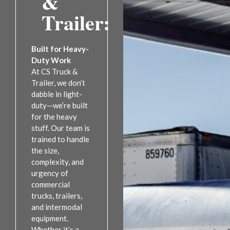
&
Trailer:
Built for Heavy-
Duty Work
At CS Truck &
Trailer, we don’t
dabble in light-
duty—we’re built
for the heavy
stuff. Our team is
trained to handle
the size,
complexity, and
urgency of
commercial
trucks, trailers,
and intermodal
equipment.
Whether it’s a