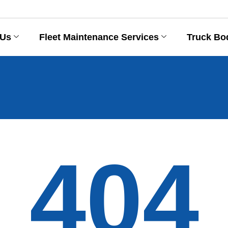
 Us
Fleet Maintenance Services
Truck Bo
4
0
4