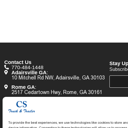
Contact Us
Stay Up
770-484-1448
Subscrib
Adairsville GA
:
10 Mitchell Rd NW, Adairsville, GA 30103
E
*
m
*
Rome GA
:
a
*
2517 Cedartown Hwy, Rome, GA 30161
i
l
Lithonia GA
:
*
6575 Marshall Blvd, Lithonia, GA 30058
Call Us Now
To provide the best experiences, we use technologies like cookies to store an
device information. Consenting to these technologies will allow us to process