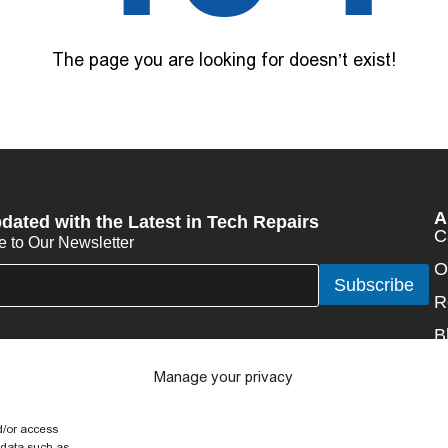
The page you are looking for doesn’t exist!
A
dated with the Latest in Tech Repairs
C
e to Our Newsletter
O
Subscribe
R
B
N
Manage your privacy
C
d/or access
 data such as