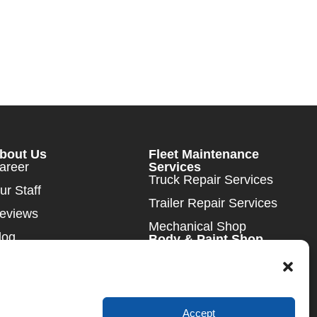
bout Us
Fleet Maintenance
areer
Services
Truck Repair Services
ur Staff
Trailer Repair Services
eviews
Mechanical Shop
log
Body & Paint Shop
DOT Inspections
ews
ontact Us
Accept