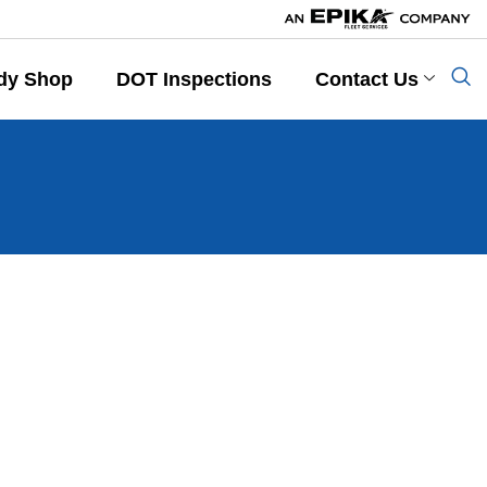
dy Shop
DOT Inspections
Contact Us